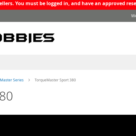
resellers. You must be logged in, and have an approved r
We
Master Series
TorqueMaster Sport 380
380