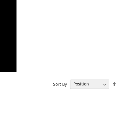
Set
Sort By
Descen
Directi