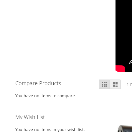
View
Compare Products
Grid
List
1
I
as
You have no items to compare.
My Wish List
You have no items in your wish list.