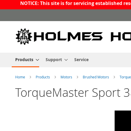
NOTICE: This site is for servicing established 
Skip
to
Content
Products
Support
Service
Home
Products
Motors
Brushed Motors
Torque
TorqueMaster Sport 