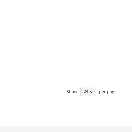
Show
per page