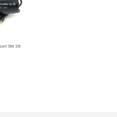
port 380 33t