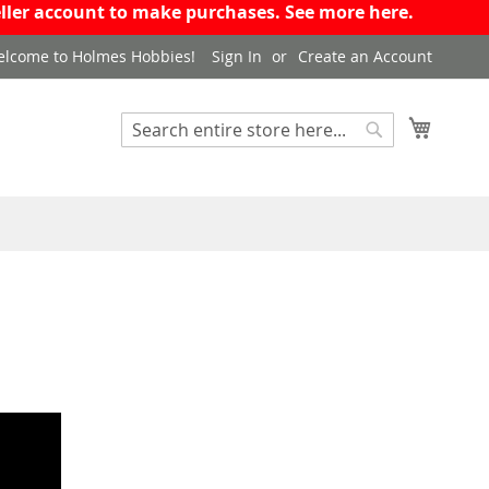
eseller account to make purchases. See more
here
.
lcome to Holmes Hobbies!
Sign In
Create an Account
My Cart
Search
Search