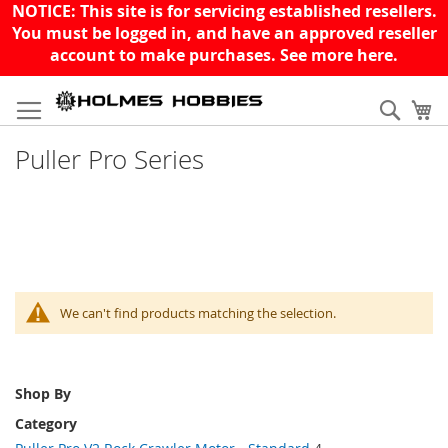
NOTICE: This site is for servicing established resellers.
You must be logged in, and have an approved reseller
account to make purchases. See more
here
.
Skip
to
Sear
My
Content
Puller Pro Series
We can't find products matching the selection.
Shop By
Category