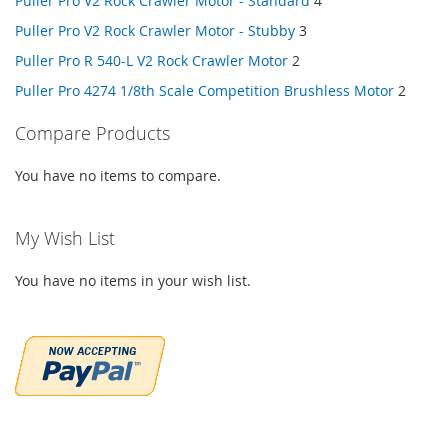
Puller Pro V2 Rock Crawler Motor - Standard
4
Puller Pro V2 Rock Crawler Motor - Stubby
3
Puller Pro R 540-L V2 Rock Crawler Motor
2
Puller Pro 4274 1/8th Scale Competition Brushless Motor
2
Compare Products
You have no items to compare.
My Wish List
You have no items in your wish list.