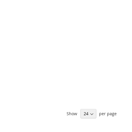
Show
per page