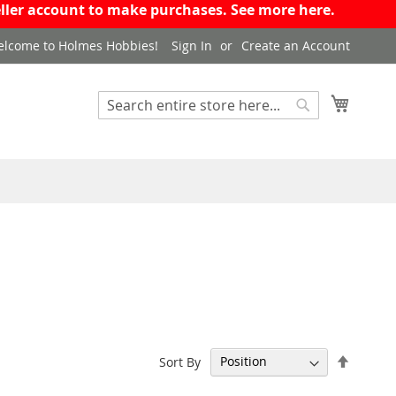
eseller account to make purchases. See more
here
.
lcome to Holmes Hobbies!
Sign In
Create an Account
My Cart
Search
Search
Set
Sort By
Descen
Directi