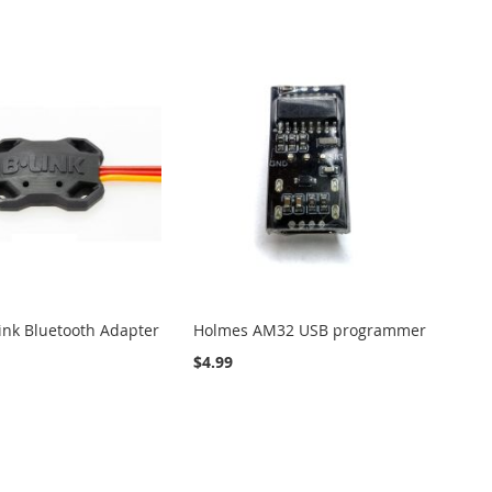
Link Bluetooth Adapter
Holmes AM32 USB programmer
$4.99