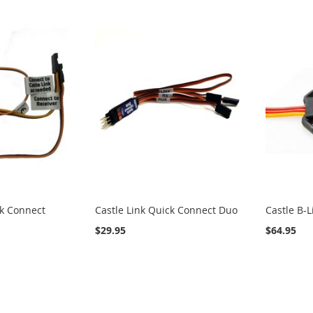
ck Connect
Castle Link Quick Connect Duo
Castle B-
$29.95
$64.95