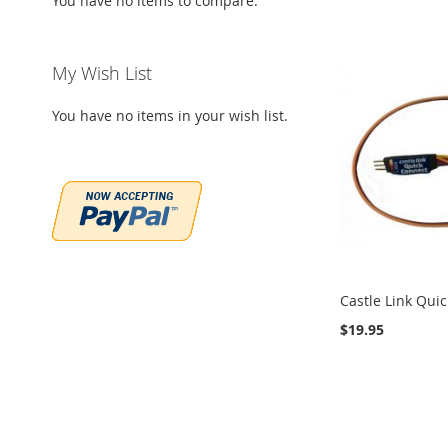
You have no items to compare.
My Wish List
You have no items in your wish list.
Castle Link Qui
$19.95
Add to Cart
Add to Cart
Add to Cart
Add to Cart
ADD
ADD
ADD
ADD
TO
ADD
TO
ADD
TO
ADD
TO
ADD