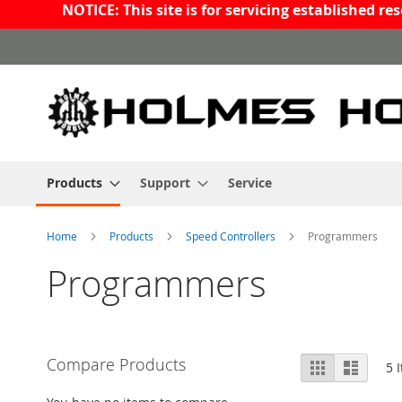
NOTICE: This site is for servicing established 
Skip
to
Content
Products
Support
Service
Home
Products
Speed Controllers
Programmers
Programmers
View
Compare Products
Grid
List
5
I
as