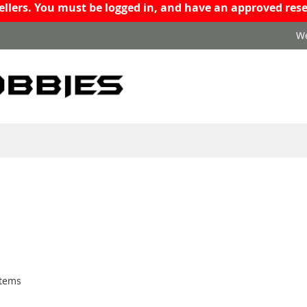
resellers. You must be logged in, and have an approved r
We
tems